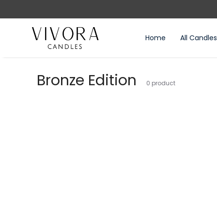
BOVE 2000₺
Home
All Candles
Bronze Edition
0
product