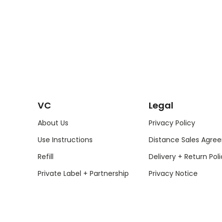
VC
Legal
About Us
Privacy Policy
Use Instructions
Distance Sales Agre
Refill
Delivery + Return Poli
Private Label + Partnership
Privacy Notice