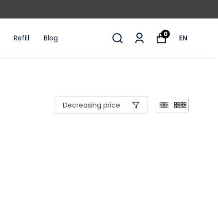
10% OFF WITH WELCOME10 CODE ON FIRST
0
Refill
Blog
EN
Decreasing price