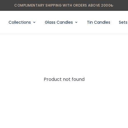
Collections
Glass Candles
Tin Candles
Sets
Product not found