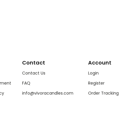
Contact
Account
Contact Us
Login
ement
FAQ
Register
cy
info@vivoracandles.com
Order Tracking